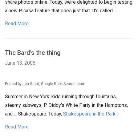
share photos online. Today, we’re delighted to begin testing
a new Picasa feature that does just that. It’s called ...
Read More
The Bard's the thing
June 13, 2006
Posted by Jen Grant, Google Book Search team
Summer in New York: kids running through fountains,
steamy subways, P. Diddy's White Party in the Hamptons,
and ... Shakespeare. Today,
Shakespeare in the Park
...
Read More