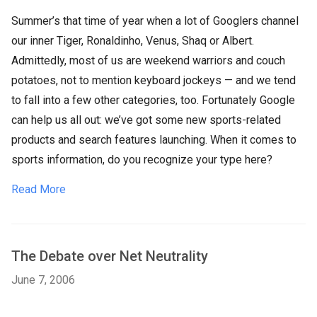
Summer’s that time of year when a lot of Googlers channel
our inner Tiger, Ronaldinho, Venus, Shaq or Albert.
Admittedly, most of us are weekend warriors and couch
potatoes, not to mention keyboard jockeys — and we tend
to fall into a few other categories, too. Fortunately Google
can help us all out: we’ve got some new sports-related
products and search features launching. When it comes to
sports information, do you recognize your type here?
Read More
The Debate over Net Neutrality
June 7, 2006