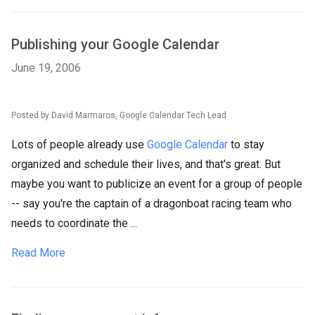
Publishing your Google Calendar
June 19, 2006
Posted by David Marmaros, Google Calendar Tech Lead
Lots of people already use
Google Calendar
to stay
organized and schedule their lives, and that's great. But
maybe you want to publicize an event for a group of people
-- say you're the captain of a dragonboat racing team who
needs to coordinate the ...
Read More