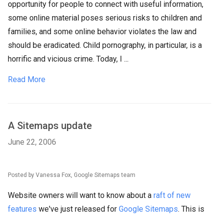
opportunity for people to connect with useful information,
some online material poses serious risks to children and
families, and some online behavior violates the law and
should be eradicated. Child pornography, in particular, is a
horrific and vicious crime. Today, I ...
Read More
A Sitemaps update
June 22, 2006
Posted by Vanessa Fox, Google Sitemaps team
Website owners will want to know about a
raft of new
features
we've just released for
Google Sitemaps
. This is