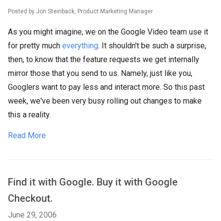
Posted by Jon Steinback, Product Marketing Manager
As you might imagine, we on the Google Video team use it
for pretty much
everything
. It shouldn't be such a surprise,
then, to know that the feature requests we get internally
mirror those that you send to us. Namely, just like you,
Googlers want to pay less and interact more. So this past
week, we've been very busy rolling out changes to make
this a reality.
Read More
Find it with Google. Buy it with Google
Checkout.
June 29, 2006