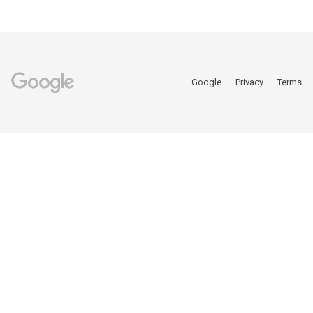
Google
Privacy
Terms