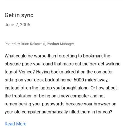
Get in sync
June 7, 2006
Posted by Brian Rakowski, Product Manager
What could be worse than forgetting to bookmark the
obscure page you found that maps out the perfect walking
tour of Venice? Having bookmarked it on the computer
sitting on your desk back at home, 6000 miles away,
instead of on the laptop you brought along. Or how about
the frustration of being on a new computer and not
remembering your passwords because your browser on
your old computer automatically filled them in for you?
Read More