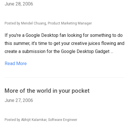
June 28, 2006
Posted by Mendel Chuang, Product Marketing Manager
If you're a Google Desktop fan looking for something to do
this summer, it's time to get your creative juices flowing and
create a submission for the Google Desktop Gadget ...
Read More
More of the world in your pocket
June 27, 2006
Posted by Abhijit Kalamkar, Software Engineer