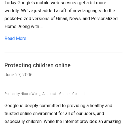
Today Google's mobile web services get a bit more
worldly: We've just added a raft of new languages to the
pocket-sized versions of Gmail, News, and Personalized
Home. Along with ...
Read More
Protecting children online
June 27, 2006
Posted by Nicole Wong, Associate General Counsel
Google is deeply committed to providing a healthy and
trusted online environment for all of our users, and
especially children. While the Internet provides an amazing