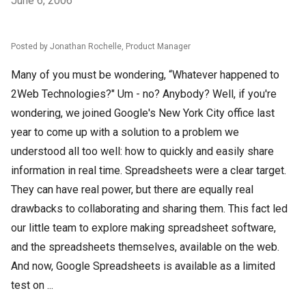
June 6, 2006
Posted by Jonathan Rochelle, Product Manager
Many of you must be wondering, “Whatever happened to
2Web Technologies?" Um - no? Anybody? Well, if you're
wondering, we joined Google's New York City office last
year to come up with a solution to a problem we
understood all too well: how to quickly and easily share
information in real time. Spreadsheets were a clear target.
They can have real power, but there are equally real
drawbacks to collaborating and sharing them. This fact led
our little team to explore making spreadsheet software,
and the spreadsheets themselves, available on the web.
And now, Google Spreadsheets is available as a limited
test on ...