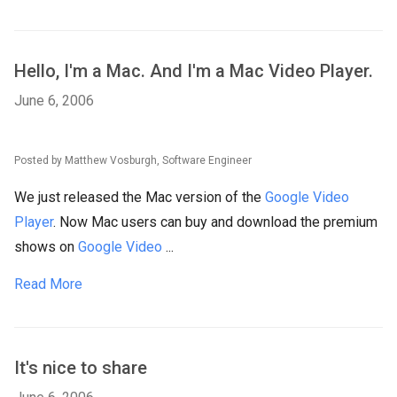
Hello, I'm a Mac. And I'm a Mac Video Player.
June 6, 2006
Posted by Matthew Vosburgh, Software Engineer
We just released the Mac version of the
Google Video
Player
. Now Mac users can buy and download the premium
shows on
Google Video
...
Read More
It's nice to share