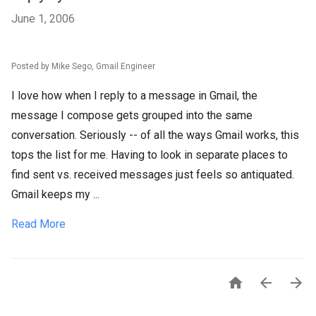
June 1, 2006
Posted by Mike Sego, Gmail Engineer
I love how when I reply to a message in Gmail, the
message I compose gets grouped into the same
conversation. Seriously -- of all the ways Gmail works, this
tops the list for me. Having to look in separate places to
find sent vs. received messages just feels so antiquated.
Gmail keeps my ...
Read More


