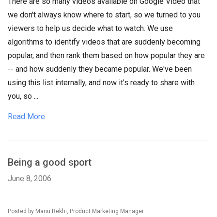
There are so many videos available on Google Video that
we don't always know where to start, so we turned to you
viewers to help us decide what to watch. We use
algorithms to identify videos that are suddenly becoming
popular, and then rank them based on how popular they are
-- and how suddenly they became popular. We've been
using this list internally, and now it's ready to share with
you, so ...
Read More
Being a good sport
June 8, 2006
Posted by Manu Rekhi, Product Marketing Manager