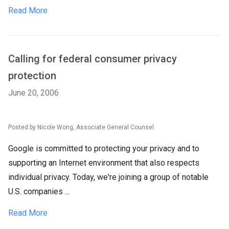
Read More
Calling for federal consumer privacy
protection
June 20, 2006
Posted by Nicole Wong, Associate General Counsel
Google is committed to protecting your privacy and to
supporting an Internet environment that also respects
individual privacy. Today, we're joining a group of notable
U.S. companies ...
Read More