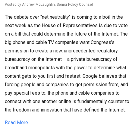
Posted by Andrew McLaughlin, Senior Policy Counsel
The debate over "net neutrality" is coming to a boil in the
next week as the House of Representatives is due to vote
on a bill that could determine the future of the Internet. The
big phone and cable TV companies want Congress’s
permission to create a new, unprecedented regulatory
bureaucracy on the Internet – a private bureaucracy of
broadband monopolists with the power to determine what
content gets to you first and fastest. Google believes that
forcing people and companies to get permission from, and
pay special fees to, the phone and cable companies to
connect with one another online is fundamentally counter to
the freedom and innovation that have defined the Internet.
Read More