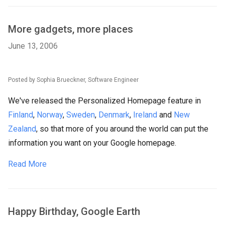
More gadgets, more places
June 13, 2006
Posted by Sophia Brueckner, Software Engineer
We've released the Personalized Homepage feature in
Finland
,
Norway
,
Sweden
,
Denmark
,
Ireland
and
New
Zealand
, so that more of you around the world can put the
information you want on your Google homepage.
Read More
Happy Birthday, Google Earth