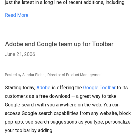
just the latest in a long line of recent additions, including ...
Read More
Adobe and Google team up for Toolbar
June 21, 2006
Posted by Sundar Pichai, Director of Product Management
Starting today,
Adobe
is offering the
Google Toolbar
to its
customers as a free download -- a great way to take
Google search with you anywhere on the web. You can
access Google search capabilities from any website, block
pop-ups, see search suggestions as you type, personalize
your toolbar by adding ...