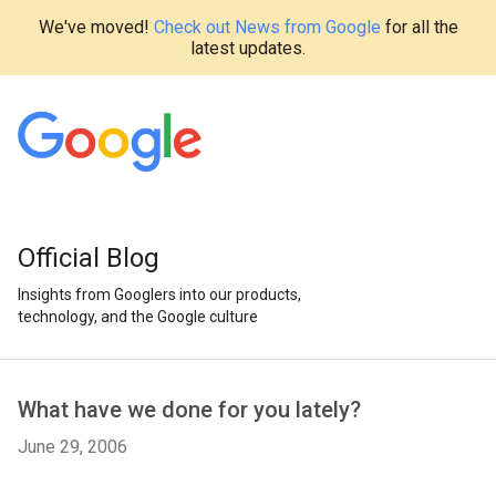
We've moved!
Check out News from Google
for all the
latest updates.
Official Blog
Insights from Googlers into our products,
technology, and the Google culture
What have we done for you lately?
June 29, 2006