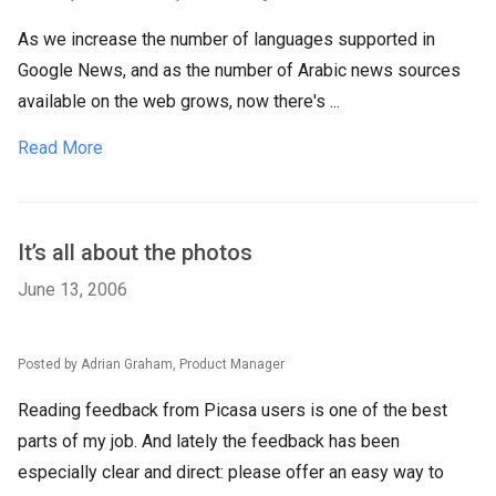
As we increase the number of languages supported in
Google News, and as the number of Arabic news sources
available on the web grows, now there's ...
Read More
It’s all about the photos
June 13, 2006
Posted by Adrian Graham, Product Manager
Reading feedback from Picasa users is one of the best
parts of my job. And lately the feedback has been
especially clear and direct: please offer an easy way to