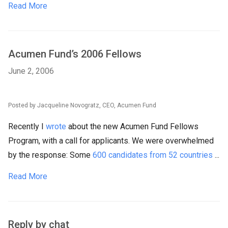
Read More
Acumen Fund’s 2006 Fellows
June 2, 2006
Posted by Jacqueline Novogratz, CEO, Acumen Fund
Recently I
wrote
about the new Acumen Fund Fellows
Program, with a call for applicants. We were overwhelmed
by the response: Some
600 candidates from 52 countries
...
Read More
Reply by chat