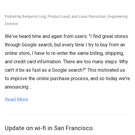
Posted by Benjamin Ling, Product Lead, and Louis Perrochon, Engineering
Director
We've heard time and again from users: "I find great stores
through Google search, but every time I try to buy from an
online store, I have to re-enter the same billing, shipping,
and credit card information. There are too many steps. Why
can't it be as fast as a Google search?" This motivated us
to improve the online purchase process, and so today we're
announcing ...
Read More
Update on wi-fi in San Francisco