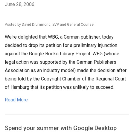
June 28, 2006
Posted by David Drummond, SVP and General Counsel
We're delighted that WBG, a German publisher, today
decided to drop its petition for a preliminary injunction
against the Google Books Library Project. WBG (whose
legal action was supported by the German Publishers
Association as an industry model) made the decision after
being told by the Copyright Chamber of the Regional Court
of Hamburg that its petition was unlikely to succeed.
Read More
Spend your summer with Google Desktop