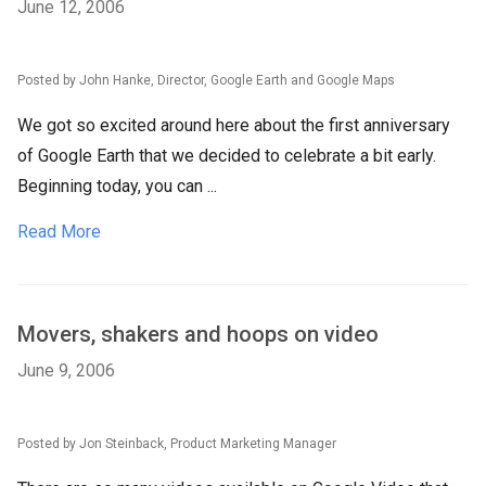
June 12, 2006
Posted by John Hanke, Director, Google Earth and Google Maps
We got so excited around here about the first anniversary
of Google Earth that we decided to celebrate a bit early.
Beginning today, you can ...
Read More
Movers, shakers and hoops on video
June 9, 2006
Posted by Jon Steinback, Product Marketing Manager