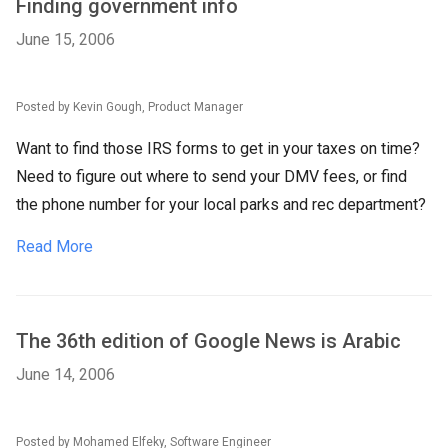
Finding government info
June 15, 2006
Posted by Kevin Gough, Product Manager
Want to find those IRS forms to get in your taxes on time?
Need to figure out where to send your DMV fees, or find
the phone number for your local parks and rec department?
Read More
The 36th edition of Google News is Arabic
June 14, 2006
Posted by Mohamed Elfeky, Software Engineer