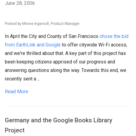
June 28, 2006
Posted by Minnie Ingersoll, Product Manager
In April the City and County of San Francisco
chose the bid
from EarthLink and Google
to offer citywide Wi-Fi access,
and we're thrilled about that. A key part of this project has
been keeping citizens apprised of our progress and
answering questions along the way. Towards this end, we
recently sent a ...
Read More
Germany and the Google Books Library
Project