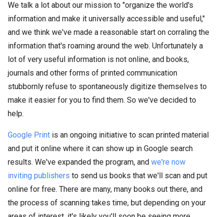
We talk a lot about our mission to "organize the world's
information and make it universally accessible and useful,"
and we think we've made a reasonable start on corraling the
information that's roaming around the web. Unfortunately a
lot of very useful information is not online, and books,
journals and other forms of printed communication
stubbornly refuse to spontaneously digitize themselves to
make it easier for you to find them. So we've decided to
help.
Google Print
is an ongoing initiative to scan printed material
and put it online where it can show up in Google search
results. We've expanded the program, and
we're now
inviting publishers
to send us books that we'll scan and put
online for free. There are many, many books out there, and
the process of scanning takes time, but depending on your
areas of interest, it's likely you'll soon be seeing more