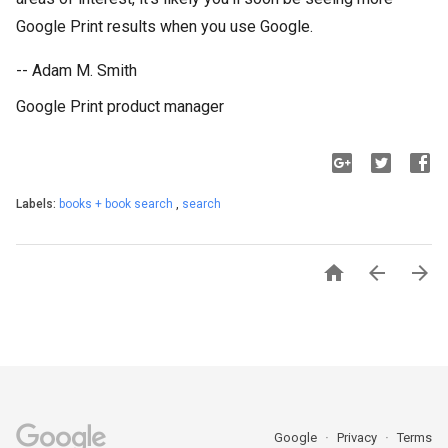
Google Print results when you use Google.
-- Adam M. Smith
Google Print product manager
Labels:
books + book search
,
search



Google
Privacy
Terms