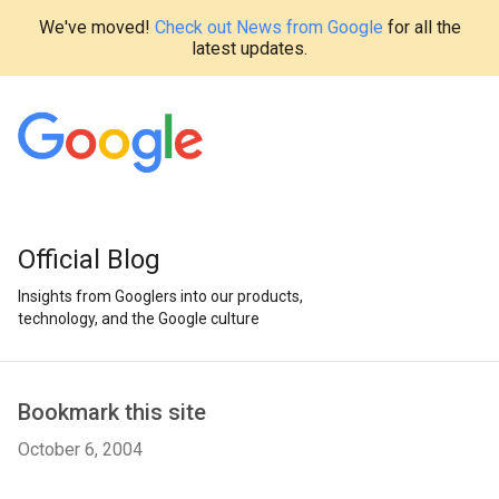
We've moved!
Check out News from Google
for all the
latest updates.
Official Blog
Insights from Googlers into our products,
technology, and the Google culture
Bookmark this site
October 6, 2004